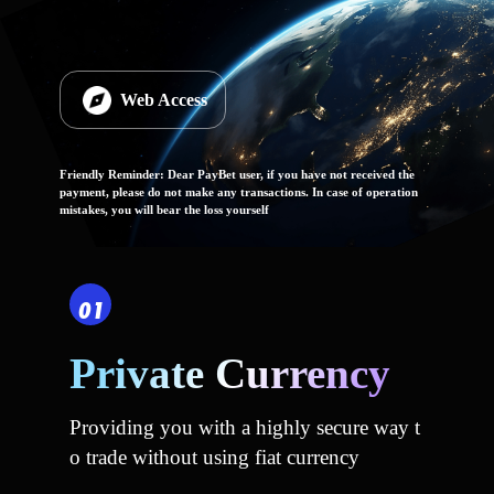
Web Access
Friendly Reminder: Dear PayBet user, if you have not received the
payment, please do not make any transactions. In case of operation
mistakes, you will bear the loss yourself
01
Private Currency
Providing you with a highly secure way t
o trade without using fiat currency