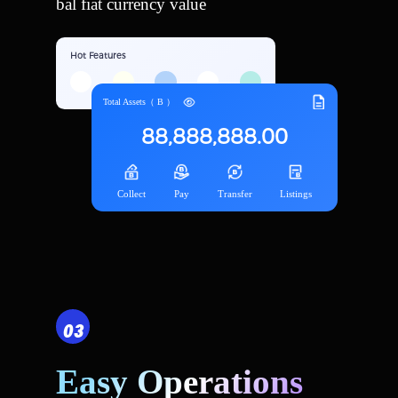
bal fiat currency value
Hot Features
Total Assets（ B ）
88,888,888.00
Collect
Pay
Transfer
Listings
03
Easy Operations