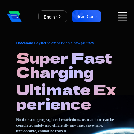
English
Scan Code
Home
Download PayBet to embark on a new journey
Super Fast
Charging
Tutorial
Ultimate Ex
Cooperation
perience
Social media
No time and geographical restrictions, transactions can be
completed safely and efficiently anytime, anywhere,
untraceable, cannot be frozen