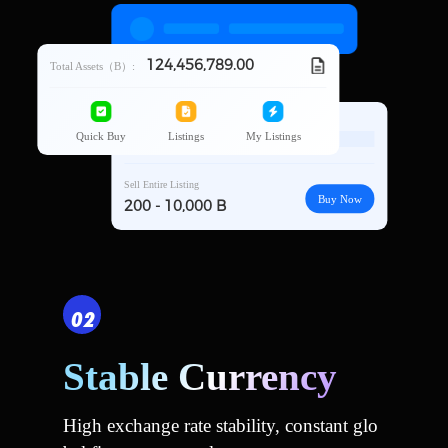
124,456,789.00
Total Assets（B）:
Quick Buy
Listings
My Listings
Sell Entire Listing
Buy Now
200 - 10,000 B
02
Stable Currency
High exchange rate stability, constant glo