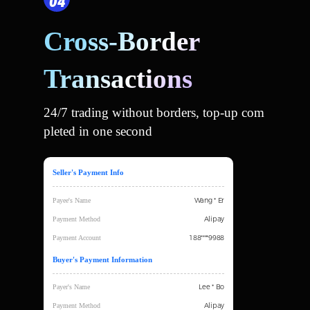
04
Cross-Border
Transactions
24/7 trading without borders, top-up com
pleted in one second
Seller's Payment Info
Payee's Name
Wang * Er
Payment Method
Alipay
Payment Account
188****9988
Buyer's Payment Information
Payer's Name
Lee * Bo
Payment Method
Alipay