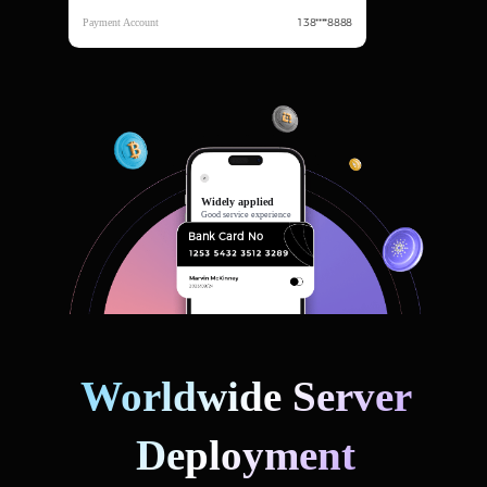
Payment Account
138****8888
Widely applied
Good service experience
Bank Card No
Worldwide Server
Deployment