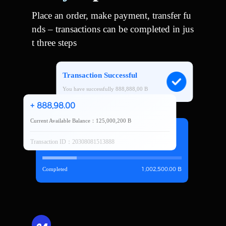
Place an order, make payment, transfer fu
nds – transactions can be completed in jus
t three steps
Transaction Successful
You have successfully 888,888,00 B
+ 888,98.00
Current Available Balance：125,000,200 B
Transaction ID：20308081513888
1,002,500.00 B
Completed